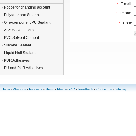
*
E-mail:
Notice for changing account
*
Phone:
Polyurethane Sealant
One-component PU Sealant
*
Code
ABS Solvent Cement
PVC Solvent Cement
Silicone Sealant
Liquid Nail Sealant
PUR Adhesives
PU and PUR Adhesives
Home
-
About us
-
Products
-
News
-
Photo
-
FAQ
-
Feedback
-
Contact us
-
Sitemap