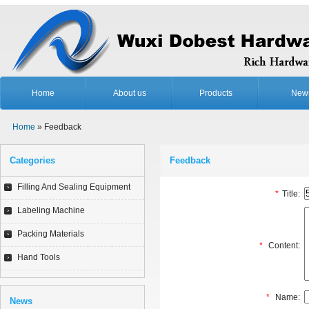
Home
About us
Products
New
Home
» Feedback
Categories
Feedback
Filling And Sealing Equipment
*
Title:
Labeling Machine
Packing Materials
*
Content:
Hand Tools
*
Name:
News