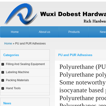
Home
About us
Products
New
Home
» PU and PUR Adhesives
Categories
PU and PUR Adhesives
Filling And Sealing Equipment
Polyurethane (PUR
Labeling Machine
Polyurethane poly
Packing Materials
Some noteworthy r
Hand Tools
isocyanate based 
Polyurethane prod
News
Polyurethanes are