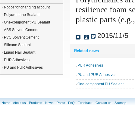
Notice for changing account
resilience foam s
Polyurethane Sealant
plastic parts (e.g
One-component PU Sealant
ABS Solvent Cement
2015/11/5
PVC Solvent Cement
Silicone Sealant
Related news
Liquid Nail Sealant
PUR Adhesives
PUR Adhesives
PU and PUR Adhesives
PU and PUR Adhesives
One-component PU Sealant
Home
-
About us
-
Products
-
News
-
Photo
-
FAQ
-
Feedback
-
Contact us
-
Sitemap