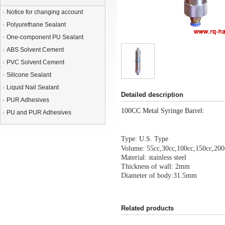
Notice for changing account
Polyurethane Sealant
One-component PU Sealant
ABS Solvent Cement
PVC Solvent Cement
Silicone Sealant
Liquid Nail Sealant
Detailed description
PUR Adhesives
100CC Metal Syringe Barrel:
PU and PUR Adhesives
Type: U.S. Type
Volume: 55cc,30cc,100cc,150cc,200
Material: stainless steel
Thickness of wall: 2mm
Diameter of body:31.5mm
Related products