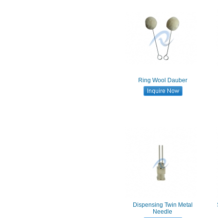
Ring Wool Dauber
Dispensing Twin Metal
Needle