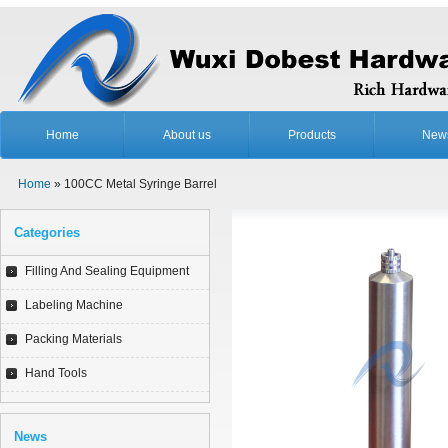
Home
About us
Products
New
Home
» 100CC Metal Syringe Barrel
Categories
Filling And Sealing Equipment
Labeling Machine
Packing Materials
Hand Tools
News