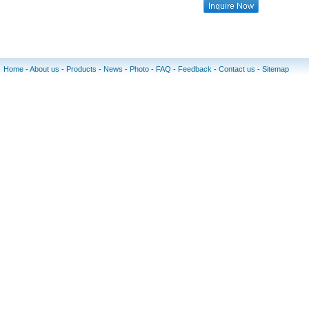
Home
-
About us
-
Products
-
News
-
Photo
-
FAQ
-
Feedback
-
Contact us
-
Sitemap